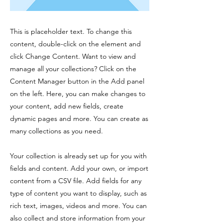
This is placeholder text. To change this
content, double-click on the element and
click Change Content. Want to view and
manage all your collections? Click on the
Content Manager button in the Add panel
on the left. Here, you can make changes to
your content, add new fields, create
dynamic pages and more. You can create as
many collections as you need.
Your collection is already set up for you with
fields and content. Add your own, or import
content from a CSV file. Add fields for any
type of content you want to display, such as
rich text, images, videos and more. You can
also collect and store information from your