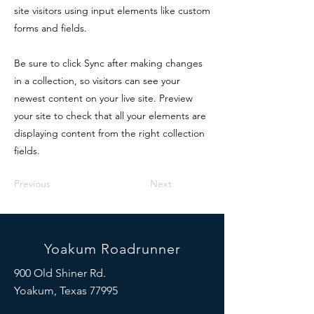
site visitors using input elements like custom
forms and fields.
Be sure to click Sync after making changes
in a collection, so visitors can see your
newest content on your live site. Preview
your site to check that all your elements are
displaying content from the right collection
fields.
Previous
Next
Yoakum Roadrunner
900 Old Shiner Rd.
Yoakum, Texas 77995