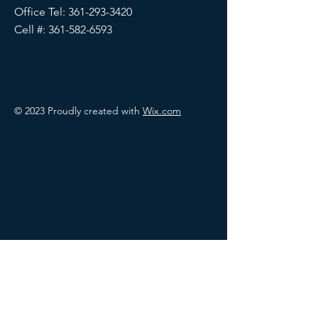
Office Tel:
361-293-3420
Cell #:
361-582-6593
© 2023 Proudly created with
Wix.com