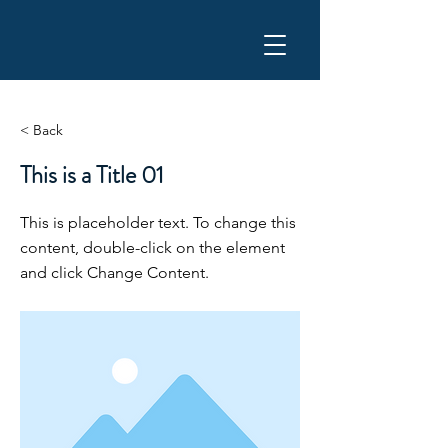
YOAKUM ROADRUNNER
< Back
This is a Title 01
This is placeholder text. To change this
content, double-click on the element
and click Change Content.